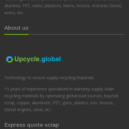
aluminio, PET, vidrio, plásticos, hierro, bronce, motores Diesel,
acero, etc.
About us
Technology to ensure supply recycling materials
+5 years of experience specialized in warranty supply chain
recycling materials by optimizing global lead sources, buy/sell
scrap, copper, aluminum, PET, glass, plastics, iron, bronze,
Diesel engines, steel, etc.
Express quote scrap