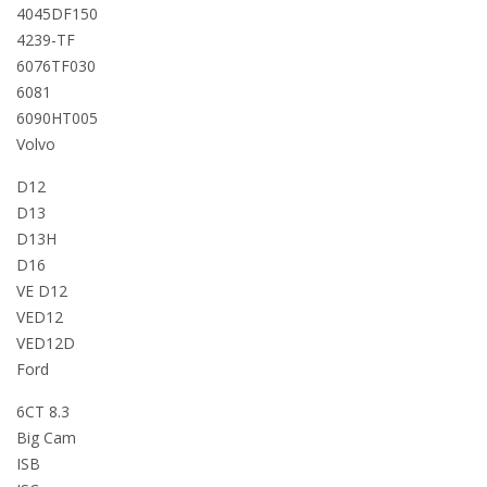
4045DF150
4239-TF
6076TF030
6081
6090HT005
Volvo
D12
D13
D13H
D16
VE D12
VED12
VED12D
Ford
6CT 8.3
Big Cam
ISB