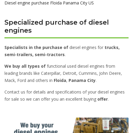
Diesel engine purchase
Floida
Panama City
US
Specialized purchase of diesel
engines
Specialists in the purchase of
diesel engines for
trucks,
semi-trailers, semi-tractors
.
We buy all types of
functional used diesel engines from
leading brands like Caterpillar, Detroit, Cummins, John Deere,
Mack, Ford and others in
Floida
,
Panama City
.
Contact us for details and specifications of your diesel engines
for sale so we can offer you an excellent buying
offer
.