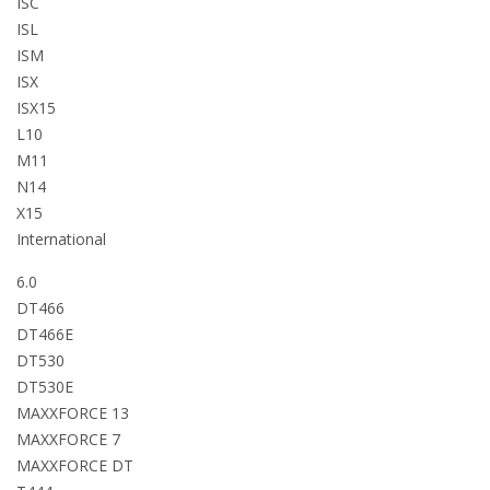
ISC
ISL
ISM
ISX
ISX15
L10
M11
N14
X15
International
6.0
DT466
DT466E
DT530
DT530E
MAXXFORCE 13
MAXXFORCE 7
MAXXFORCE DT