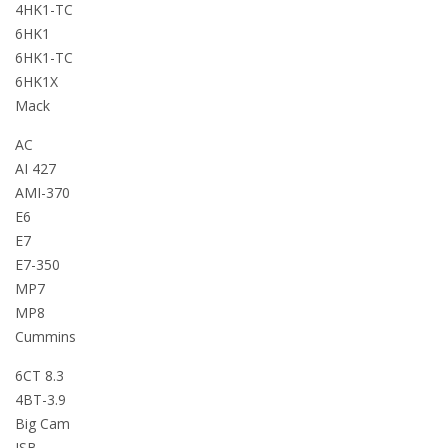
4HK1-TC
6HK1
6HK1-TC
6HK1X
Mack
AC
AI 427
AMI-370
E6
E7
E7-350
MP7
MP8
Cummins
6CT 8.3
4BT-3.9
Big Cam
ISB