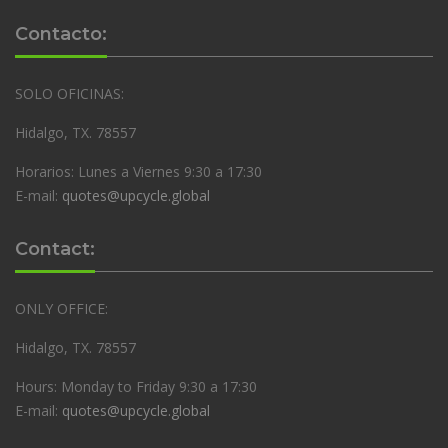
Contacto:
SOLO OFICINAS:
Hidalgo, TX. 78557
Horarios: Lunes a Viernes 9:30 a 17:30
E-mail:
quotes@upcycle.global
Contact:
ONLY OFFICE:
Hidalgo, TX. 78557
Hours: Monday to Friday 9:30 a 17:30
E-mail:
quotes@upcycle.global