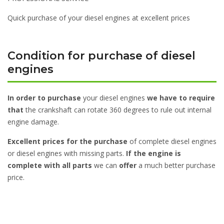
Quick purchase of your diesel engines at excellent prices
Condition for purchase of diesel
engines
In order to purchase
your diesel engines
we have to require
that
the crankshaft can rotate 360 degrees to rule out internal
engine damage.
Excellent prices for the purchase
of complete diesel engines
or diesel engines with missing parts.
If the engine is
complete with all parts
we can
offer
a much better purchase
price.