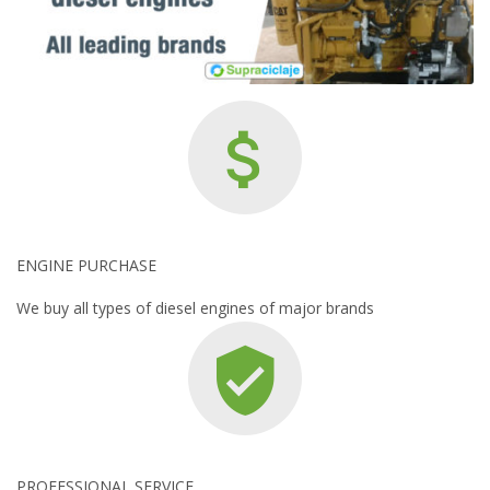
ENGINE PURCHASE
We buy all types of diesel engines of major brands
PROFESSIONAL SERVICE