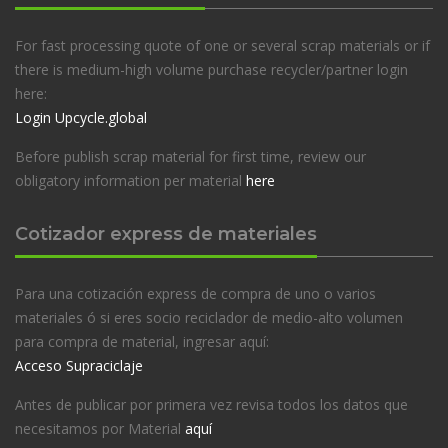
For fast processing quote of one or several scrap materials or if
there is medium-high volume purchase recycler/partner login
here:
Login Upcycle.global
Before publish scrap material for first time, review our
obligatory information per material
here
Cotizador express de materiales
Para una cotización express de compra de uno o varios
materiales ó si eres socio reciclador de medio-alto volumen
para compra de material, ingresar aquí:
Acceso Supraciclaje
Antes de publicar por primera vez revisa todos los datos que
necesitamos por Material
aquí