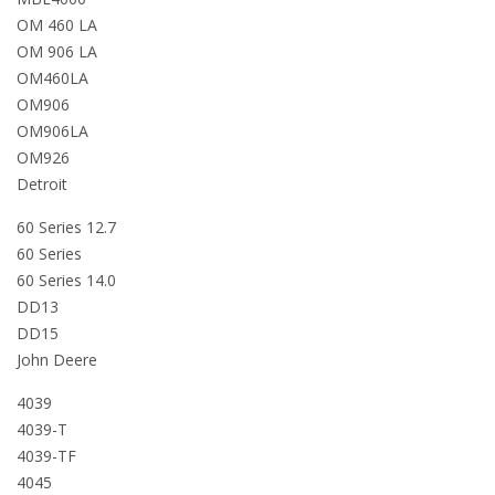
OM 460 LA
OM 906 LA
OM460LA
OM906
OM906LA
OM926
Detroit
60 Series 12.7
60 Series
60 Series 14.0
DD13
DD15
John Deere
4039
4039-T
4039-TF
4045