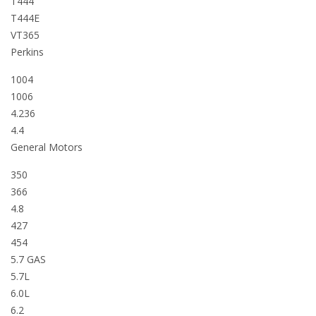
T444
T444E
VT365
Perkins
1004
1006
4.236
4.4
General Motors
350
366
4.8
427
454
5.7 GAS
5.7L
6.0L
6.2