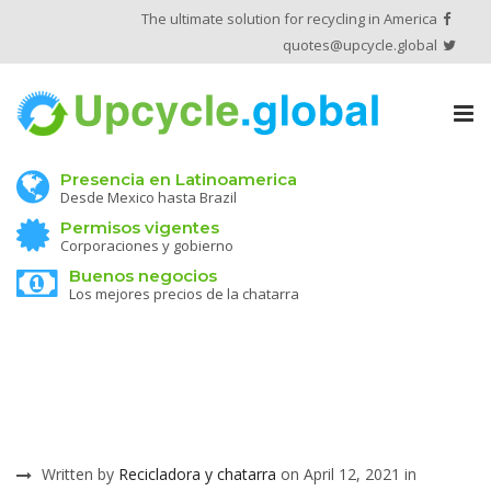
The ultimate solution for recycling in America
quotes@upcycle.global
Tog
nav
Presencia en Latinoamerica
Desde Mexico hasta Brazil
Permisos vigentes
Corporaciones y gobierno
Buenos negocios
Los mejores precios de la chatarra
Written by
Recicladora y chatarra
on April 12, 2021 in