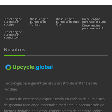
Diesel engine
Diesel engine
Diesel engine
Diesel engine
purchase in
purchase in
purchase in Yuba
purchase in Yuma
Yucaipa
Yonkes
City
Diesel engine
purchase in Yok
Diesel engine
purchase in
Youngstown
Nosotros
Tecnología para garantizar el suministro de materiales de
reciclaje
+5 años de experiencia especializado en cadena de suministro
de garantía reciclando materiales mediante la optimización de
fuentes globales de plomo, compra/venta de chatarra, cobre,