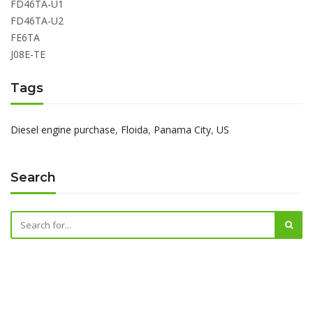
FD46TA-U1
FD46TA-U2
FE6TA
J08E-TE
Tags
Diesel engine purchase
,
Floida
,
Panama City
,
US
Search