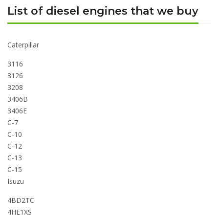
List of diesel engines that we buy
Caterpillar
3116
3126
3208
3406B
3406E
C-7
C-10
C-12
C-13
C-15
Isuzu
4BD2TC
4HE1XS