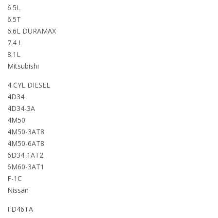
6.5L
6.5T
6.6L DURAMAX
7.4 L
8.1L
Mitsubishi
4 CYL DIESEL
4D34
4D34-3A
4M50
4M50-3AT8
4M50-6AT8
6D34-1AT2
6M60-3AT1
F-1C
Nissan
FD46TA