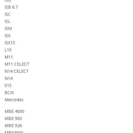
ISB 6.7
ISC
ISL
ISM
ISX
ISX15
L10
M11
M11 CELECT
N14 CELECT
N14
X15
BCIII
Mercedes
MBE 4000
MBE 900
MBE 926
MBE4000