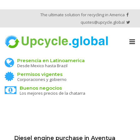
The ultimate solution for recycling in America
quotes@upcycle.global
Tog
nav
Presencia en Latinoamerica
Desde Mexico hasta Brazil
Permisos vigentes
Corporaciones y gobierno
Buenos negocios
Los mejores precios de la chatarra
Diesel engine purchase in Aventua