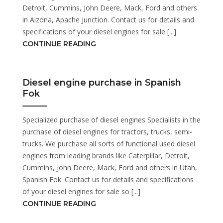
Detroit, Cummins, John Deere, Mack, Ford and others
in Aizona, Apache Junction. Contact us for details and
specifications of your diesel engines for sale [...]
CONTINUE READING
Diesel engine purchase in Spanish
Fok
Specialized purchase of diesel engines Specialists in the
purchase of diesel engines for tractors, trucks, semi-
trucks. We purchase all sorts of functional used diesel
engines from leading brands like Caterpillar, Detroit,
Cummins, John Deere, Mack, Ford and others in Utah,
Spanish Fok. Contact us for details and specifications
of your diesel engines for sale so [...]
CONTINUE READING