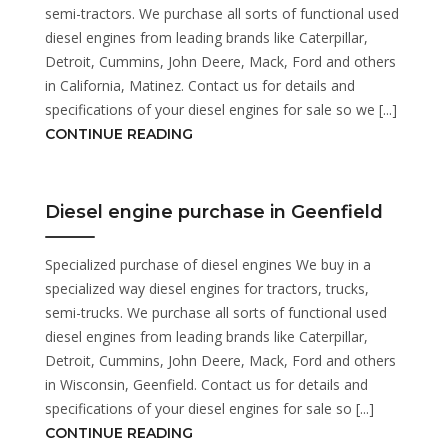
semi-tractors. We purchase all sorts of functional used
diesel engines from leading brands like Caterpillar,
Detroit, Cummins, John Deere, Mack, Ford and others
in California, Matinez. Contact us for details and
specifications of your diesel engines for sale so we [...]
CONTINUE READING
Diesel engine purchase in Geenfield
Specialized purchase of diesel engines We buy in a
specialized way diesel engines for tractors, trucks,
semi-trucks. We purchase all sorts of functional used
diesel engines from leading brands like Caterpillar,
Detroit, Cummins, John Deere, Mack, Ford and others
in Wisconsin, Geenfield. Contact us for details and
specifications of your diesel engines for sale so [...]
CONTINUE READING