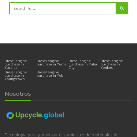
Diesel engine
Diesel engine
Diesel engine
Diesel engine
purchase in
purchase in Yuma
purchase in Yuba
purchase in
Yucaipa
City
Yonkes
Diesel engine
Diesel engine
purchase in
purchase in Yok
Youngstown
Nosotros
Tecnología para garantizar el suministro de materiales de