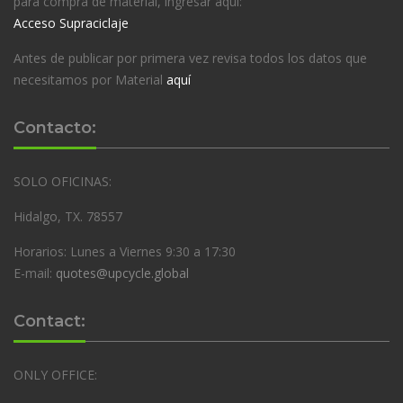
para compra de material, ingresar aquí:
Acceso Supraciclaje
Antes de publicar por primera vez revisa todos los datos que
necesitamos por Material
aquí
Contacto:
SOLO OFICINAS:
Hidalgo, TX. 78557
Horarios: Lunes a Viernes 9:30 a 17:30
E-mail:
quotes@upcycle.global
Contact:
ONLY OFFICE: