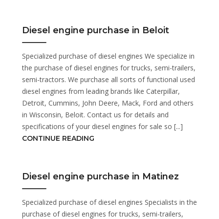
Diesel engine purchase in Beloit
Specialized purchase of diesel engines We specialize in
the purchase of diesel engines for trucks, semi-trailers,
semi-tractors. We purchase all sorts of functional used
diesel engines from leading brands like Caterpillar,
Detroit, Cummins, John Deere, Mack, Ford and others
in Wisconsin, Beloit. Contact us for details and
specifications of your diesel engines for sale so [...]
CONTINUE READING
Diesel engine purchase in Matinez
Specialized purchase of diesel engines Specialists in the
purchase of diesel engines for trucks, semi-trailers,