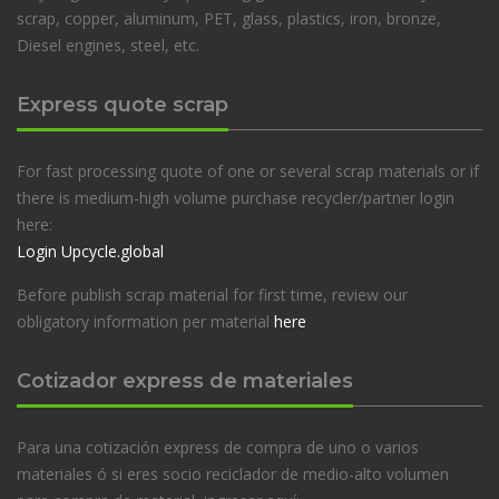
scrap, copper, aluminum, PET, glass, plastics, iron, bronze,
Diesel engines, steel, etc.
Express quote scrap
For fast processing quote of one or several scrap materials or if
there is medium-high volume purchase recycler/partner login
here:
Login Upcycle.global
Before publish scrap material for first time, review our
obligatory information per material
here
Cotizador express de materiales
Para una cotización express de compra de uno o varios
materiales ó si eres socio reciclador de medio-alto volumen