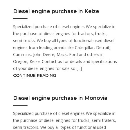
Diesel engine purchase in Keize
Specialized purchase of diesel engines We specialize in
the purchase of diesel engines for tractors, trucks,
semi-trucks. We buy all types of functional used diesel
engines from leading brands like Caterpillar, Detroit,
Cummins, John Deere, Mack, Ford and others in
Oregon, Keize. Contact us for details and specifications
of your diesel engines for sale so [...]
CONTINUE READING
Diesel engine purchase in Monovia
Specialized purchase of diesel engines We specialize in
the purchase of diesel engines for trucks, semi-trailers,
semi-tractors. We buy all types of functional used