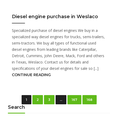
Diesel engine purchase in Weslaco
Specialized purchase of diesel engines We buy in a
specialized way diesel engines for trucks, semi-trailers,
semi-tractors. We buy all types of functional used
diesel engines from leading brands like Caterpillar,
Detroit, Cummins, John Deere, Mack, Ford and others
in Texas, Weslaco. Contact us for details and
specifications of your diesel engines for sale so [...]
CONTINUE READING
1
2
3
…
167
168
Search