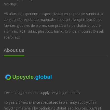
reciclaje
+5 años de experiencia especializado en cadena de suministro
de garantía reciclando materiales mediante la optimización de
fuentes globales de plomo, compra/venta de chatarra, cobre,
aluminio, PET, vidrio, plásticos, hierro, bronce, motores Diesel,
acero, etc.
About us
Technology to ensure supply recycling materials
+5 years of experience specialized in warranty supply chain
recycling materials by optimizing global lead sources, buy/sell