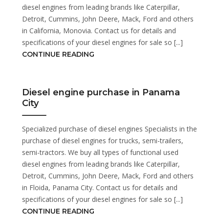
diesel engines from leading brands like Caterpillar,
Detroit, Cummins, John Deere, Mack, Ford and others
in California, Monovia. Contact us for details and
specifications of your diesel engines for sale so [...]
CONTINUE READING
Diesel engine purchase in Panama
City
Specialized purchase of diesel engines Specialists in the
purchase of diesel engines for trucks, semi-trailers,
semi-tractors. We buy all types of functional used
diesel engines from leading brands like Caterpillar,
Detroit, Cummins, John Deere, Mack, Ford and others
in Floida, Panama City. Contact us for details and
specifications of your diesel engines for sale so [...]
CONTINUE READING