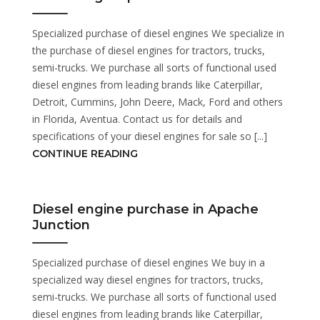
Specialized purchase of diesel engines We specialize in
the purchase of diesel engines for tractors, trucks,
semi-trucks. We purchase all sorts of functional used
diesel engines from leading brands like Caterpillar,
Detroit, Cummins, John Deere, Mack, Ford and others
in Florida, Aventua. Contact us for details and
specifications of your diesel engines for sale so [...]
CONTINUE READING
Diesel engine purchase in Apache
Junction
Specialized purchase of diesel engines We buy in a
specialized way diesel engines for tractors, trucks,
semi-trucks. We purchase all sorts of functional used
diesel engines from leading brands like Caterpillar,