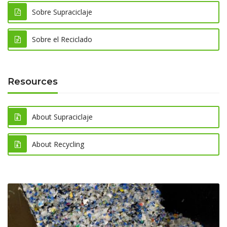
Sobre Supraciclaje
Sobre el Reciclado
Resources
About Supraciclaje
About Recycling