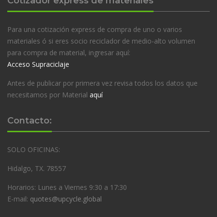
Cotizador express de materiales
Para una cotización express de compra de uno o varios
materiales ó si eres socio reciclador de medio-alto volumen
para compra de material, ingresar aquí:
Acceso Supraciclaje
Antes de publicar por primera vez revisa todos los datos que
necesitamos por Material
aquí
Contacto:
SOLO OFICINAS:
Hidalgo, TX. 78557
Horarios: Lunes a Viernes 9:30 a 17:30
E-mail:
quotes@upcycle.global