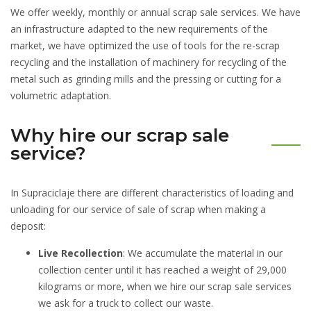
We offer weekly, monthly or annual scrap sale services. We have
an infrastructure adapted to the new requirements of the
market, we have optimized the use of tools for the re-scrap
recycling and the installation of machinery for recycling of the
metal such as grinding mills and the pressing or cutting for a
volumetric adaptation.
Why hire our scrap sale
service?
In Supraciclaje there are different characteristics of loading and
unloading for our service of sale of scrap when making a
deposit:
Live Recollection
: We accumulate the material in our
collection center until it has reached a weight of 29,000
kilograms or more, when we hire our scrap sale services
we ask for a truck to collect our waste.