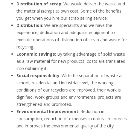
Distribution of scrap
: We would deliver the waste and
the material (scrap) at own cost. Some of the benefits
you get when you hire our scrap selling service:
Distribution
: We are specialists and we have the
experience, dedication and adequate equipment to
execute operations of distribution of scrap and waste for
recycling.
Economic savings
: By taking advantage of solid waste
as a raw material for new products, costs are translated
into obtaining it.
Social responsibility
: With the separation of waste at
school, residential and industrial level, the working
conditions of our recyclers are improved, their work is
dignified, work groups and environmental projects are
strengthened and promoted.
Environmental Improvement
: Reduction in
consumption, reduction of expenses in natural resources
and improves the environmental quality of the city.