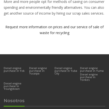
More and more people opt for methods of saving on consumer
spending and environmentally friendly alternatives. You can also
get another source of income by hiring our scrap sales services.
Request more information on prices and our service of sale of
waste for recycling
Diesel engine
Diesel engine
Diesel engine
Diesel engine
purchase in Yok
purchase in
purchase in Yuba
purchase in Yuma
Yucaipa
City
Diesel engine
purchase in
Yonkes
Diesel engine
purchase in
Youngstown
Nosotros