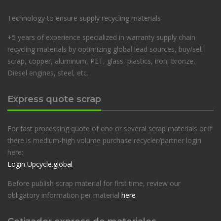
Technology to ensure supply recycling materials
+5 years of experience specialized in warranty supply chain
recycling materials by optimizing global lead sources, buy/sell
scrap, copper, aluminum, PET, glass, plastics, iron, bronze,
Diesel engines, steel, etc.
Express quote scrap
For fast processing quote of one or several scrap materials or if
there is medium-high volume purchase recycler/partner login
here:
Login Upcycle.global
Before publish scrap material for first time, review our
obligatory information per material
here