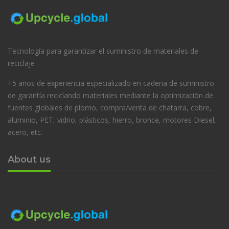
Tecnología para garantizar el suministro de materiales de
reciclaje
+5 años de experiencia especializado en cadena de suministro
de garantía reciclando materiales mediante la optimización de
fuentes globales de plomo, compra/venta de chatarra, cobre,
aluminio, PET, vidrio, plásticos, hierro, bronce, motores Diesel,
acero, etc.
About us