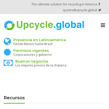
The ultimate solution for recycling in America
quotes@upcycle.global
Tog
nav
Presencia en Latinoamerica
Desde Mexico hasta Brazil
Permisos vigentes
Corporaciones y gobierno
Buenos negocios
Los mejores precios de la chatarra
Recursos