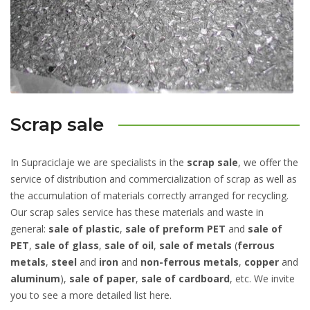
Scrap sale
In Supraciclaje we are specialists in the
scrap sale
, we offer the
service of distribution and commercialization of scrap as well as
the accumulation of materials correctly arranged for recycling.
Our scrap sales service has these materials and waste in
general:
sale of plastic
,
sale of preform PET
and
sale of
PET
,
sale of glass
,
sale of oil
,
sale of metals
(
ferrous
metals
,
steel
and
iron
and
non-ferrous metals
,
copper
and
aluminum
),
sale of paper
,
sale of cardboard
, etc. We invite
you to see a more detailed list here.