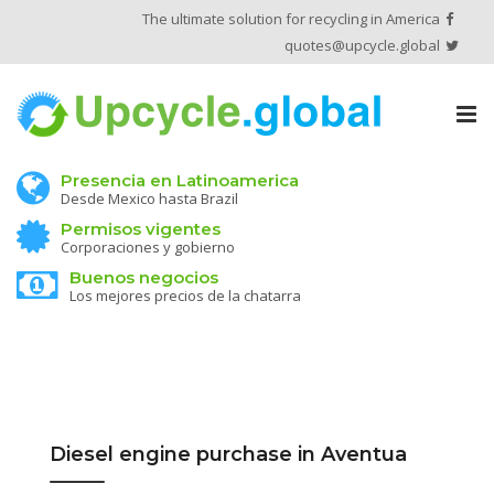
The ultimate solution for recycling in America
quotes@upcycle.global
Tog
nav
Presencia en Latinoamerica
Desde Mexico hasta Brazil
Permisos vigentes
Corporaciones y gobierno
Buenos negocios
Los mejores precios de la chatarra
Diesel engine purchase in Aventua