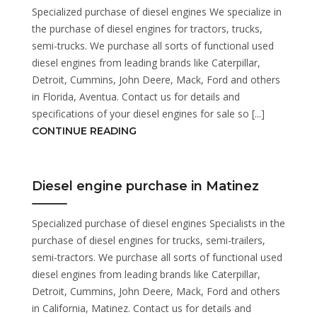
Specialized purchase of diesel engines We specialize in
the purchase of diesel engines for tractors, trucks,
semi-trucks. We purchase all sorts of functional used
diesel engines from leading brands like Caterpillar,
Detroit, Cummins, John Deere, Mack, Ford and others
in Florida, Aventua. Contact us for details and
specifications of your diesel engines for sale so [...]
CONTINUE READING
Diesel engine purchase in Matinez
Specialized purchase of diesel engines Specialists in the
purchase of diesel engines for trucks, semi-trailers,
semi-tractors. We purchase all sorts of functional used
diesel engines from leading brands like Caterpillar,
Detroit, Cummins, John Deere, Mack, Ford and others
in California, Matinez. Contact us for details and