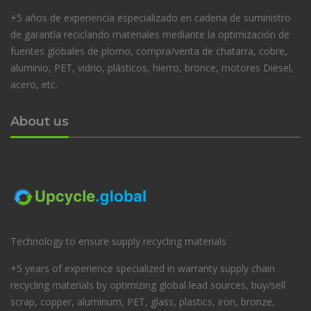
+5 años de experiencia especializado en cadena de suministro
de garantía reciclando materiales mediante la optimización de
fuentes globales de plomo, compra/venta de chatarra, cobre,
aluminio, PET, vidrio, plásticos, hierro, bronce, motores Diesel,
acero, etc.
About us
Technology to ensure supply recycling materials
+5 years of experience specialized in warranty supply chain
recycling materials by optimizing global lead sources, buy/sell
scrap, copper, aluminum, PET, glass, plastics, iron, bronze,