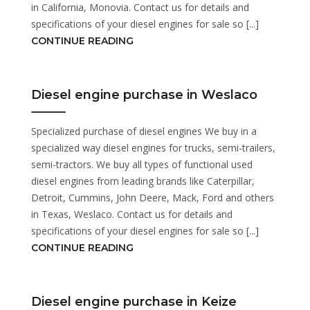
in California, Monovia. Contact us for details and
specifications of your diesel engines for sale so [...]
CONTINUE READING
Diesel engine purchase in Weslaco
Specialized purchase of diesel engines We buy in a
specialized way diesel engines for trucks, semi-trailers,
semi-tractors. We buy all types of functional used
diesel engines from leading brands like Caterpillar,
Detroit, Cummins, John Deere, Mack, Ford and others
in Texas, Weslaco. Contact us for details and
specifications of your diesel engines for sale so [...]
CONTINUE READING
Diesel engine purchase in Keize