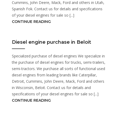
Cummins, John Deere, Mack, Ford and others in Utah,
Spanish Fok. Contact us for details and specifications
of your diesel engines for sale so [...]
CONTINUE READING
Diesel engine purchase in Beloit
Specialized purchase of diesel engines We specialize in
the purchase of diesel engines for trucks, semi-trailers,
semi-tractors. We purchase all sorts of functional used
diesel engines from leading brands like Caterpillar,
Detroit, Cummins, John Deere, Mack, Ford and others
in Wisconsin, Beloit. Contact us for details and
specifications of your diesel engines for sale so [...]
CONTINUE READING