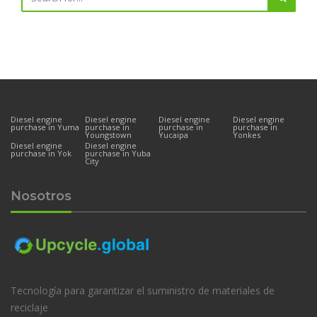
Diesel engine
Diesel engine
Diesel engine
Diesel engine
purchase in Yuma
purchase in
purchase in
purchase in
Youngstown
Yucaipa
Yonkes
Diesel engine
Diesel engine
purchase in Yok
purchase in Yuba
City
Nosotros
Tecnología para garantizar el suministro de materiales de
reciclaje