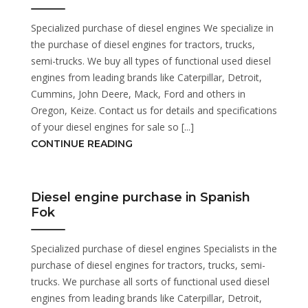
Specialized purchase of diesel engines We specialize in
the purchase of diesel engines for tractors, trucks,
semi-trucks. We buy all types of functional used diesel
engines from leading brands like Caterpillar, Detroit,
Cummins, John Deere, Mack, Ford and others in
Oregon, Keize. Contact us for details and specifications
of your diesel engines for sale so [...]
CONTINUE READING
Diesel engine purchase in Spanish
Fok
Specialized purchase of diesel engines Specialists in the
purchase of diesel engines for tractors, trucks, semi-
trucks. We purchase all sorts of functional used diesel
engines from leading brands like Caterpillar, Detroit,