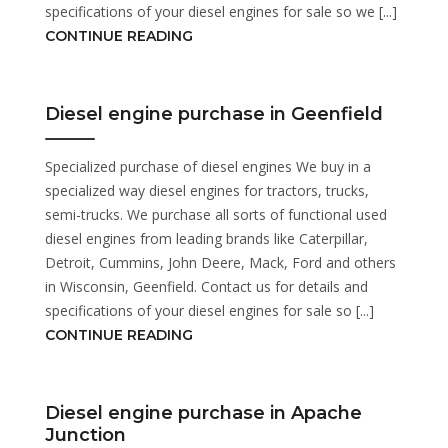
specifications of your diesel engines for sale so we [...]
CONTINUE READING
Diesel engine purchase in Geenfield
Specialized purchase of diesel engines We buy in a
specialized way diesel engines for tractors, trucks,
semi-trucks. We purchase all sorts of functional used
diesel engines from leading brands like Caterpillar,
Detroit, Cummins, John Deere, Mack, Ford and others
in Wisconsin, Geenfield. Contact us for details and
specifications of your diesel engines for sale so [...]
CONTINUE READING
Diesel engine purchase in Apache
Junction