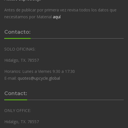
Antes de publicar por primera vez revisa todos los datos que
necesitamos por Material
aquí
Contacto:
SOLO OFICINAS:
Hidalgo, TX. 78557
Horarios: Lunes a Viernes 9:30 a 17:30
E-mail:
quotes@upcycle.global
Contact:
ONLY OFFICE:
Hidalgo, TX. 78557