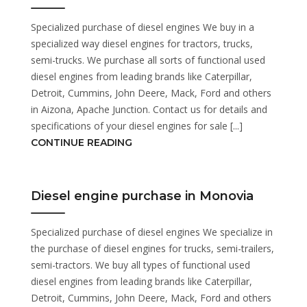
Specialized purchase of diesel engines We buy in a
specialized way diesel engines for tractors, trucks,
semi-trucks. We purchase all sorts of functional used
diesel engines from leading brands like Caterpillar,
Detroit, Cummins, John Deere, Mack, Ford and others
in Aizona, Apache Junction. Contact us for details and
specifications of your diesel engines for sale [...]
CONTINUE READING
Diesel engine purchase in Monovia
Specialized purchase of diesel engines We specialize in
the purchase of diesel engines for trucks, semi-trailers,
semi-tractors. We buy all types of functional used
diesel engines from leading brands like Caterpillar,
Detroit, Cummins, John Deere, Mack, Ford and others