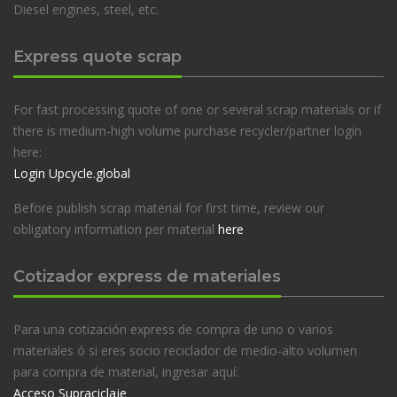
Diesel engines, steel, etc.
Express quote scrap
For fast processing quote of one or several scrap materials or if
there is medium-high volume purchase recycler/partner login
here:
Login Upcycle.global
Before publish scrap material for first time, review our
obligatory information per material
here
Cotizador express de materiales
Para una cotización express de compra de uno o varios
materiales ó si eres socio reciclador de medio-alto volumen
para compra de material, ingresar aquí:
Acceso Supraciclaje