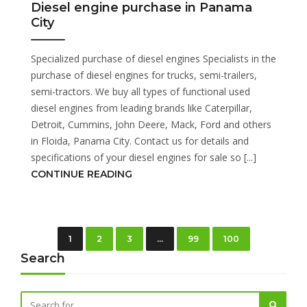
Diesel engine purchase in Panama
City
Specialized purchase of diesel engines Specialists in the
purchase of diesel engines for trucks, semi-trailers,
semi-tractors. We buy all types of functional used
diesel engines from leading brands like Caterpillar,
Detroit, Cummins, John Deere, Mack, Ford and others
in Floida, Panama City. Contact us for details and
specifications of your diesel engines for sale so [...]
CONTINUE READING
1
2
3
…
99
100
Search