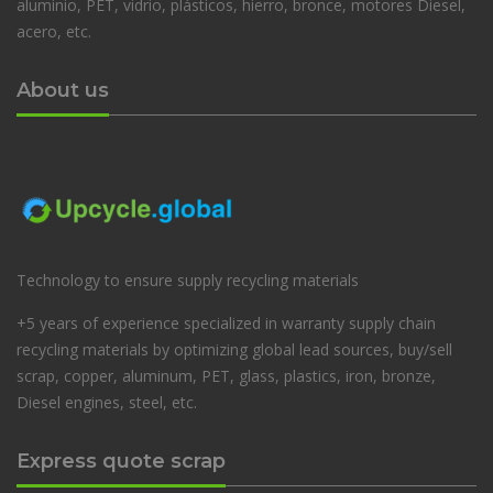
aluminio, PET, vidrio, plásticos, hierro, bronce, motores Diesel,
acero, etc.
About us
Technology to ensure supply recycling materials
+5 years of experience specialized in warranty supply chain
recycling materials by optimizing global lead sources, buy/sell
scrap, copper, aluminum, PET, glass, plastics, iron, bronze,
Diesel engines, steel, etc.
Express quote scrap