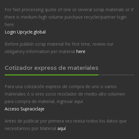
For fast processing quote of one or several scrap materials or if
there is medium-high volume purchase recycler/partner login
here:
Login Upcycle.global
Before publish scrap material for first time, review our
obligatory information per material
here
Cotizador express de materiales
Para una cotización express de compra de uno o varios
materiales ó si eres socio reciclador de medio-alto volumen
para compra de material, ingresar aquí:
Acceso Supraciclaje
Antes de publicar por primera vez revisa todos los datos que
necesitamos por Material
aquí