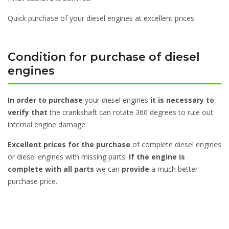
Quick purchase of your diesel engines at excellent prices
Condition for purchase of diesel
engines
In order to purchase
your diesel engines
it is necessary to
verify that
the crankshaft can rotate 360 degrees to rule out
internal engine damage.
Excellent prices for the purchase
of complete diesel engines
or diesel engines with missing parts.
If the engine is
complete with all parts
we can
provide
a much better
purchase price.