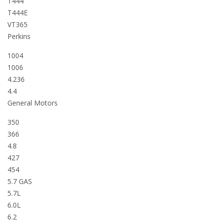
T444
T444E
VT365
Perkins
1004
1006
4.236
4.4
General Motors
350
366
4.8
427
454
5.7 GAS
5.7L
6.0L
6.2