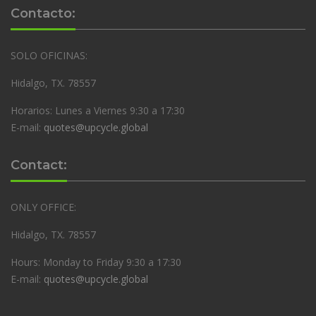
Contacto:
SOLO OFICINAS:
Hidalgo, TX. 78557
Horarios: Lunes a Viernes 9:30 a 17:30
E-mail:
quotes@upcycle.global
Contact:
ONLY OFFICE:
Hidalgo, TX. 78557
Hours: Monday to Friday 9:30 a 17:30
E-mail:
quotes@upcycle.global