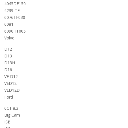
4045DF150
4239-TF
6076TF030
6081
6090HT005
Volvo
D12
D13
D13H
D16
VE D12
VED12
VED12D
Ford
6CT 8.3
Big Cam
ISB