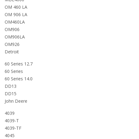
OM 460 LA
OM 906 LA
OM460LA
OM906
OM906LA
OM926
Detroit
60 Series 12.7
60 Series
60 Series 14.0
DD13
DD15
John Deere
4039
4039-T
4039-TF
4045