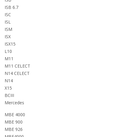
ISB 6.7
ISC
ISL
ISM
ISX
ISX15
L10
M11
M11 CELECT
N14 CELECT
N14
X15
BCIII
Mercedes
MBE 4000
MBE 900
MBE 926
MBE4000