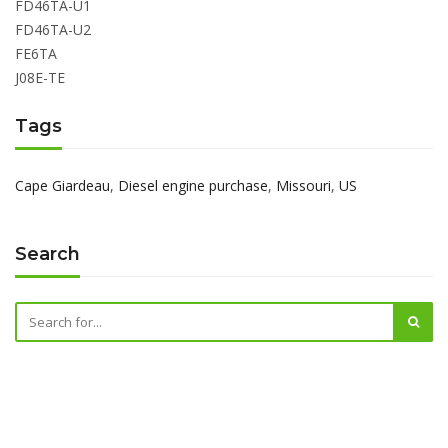
FD46TA-U1
FD46TA-U2
FE6TA
J08E-TE
Tags
Cape Giardeau
,
Diesel engine purchase
,
Missouri
,
US
Search