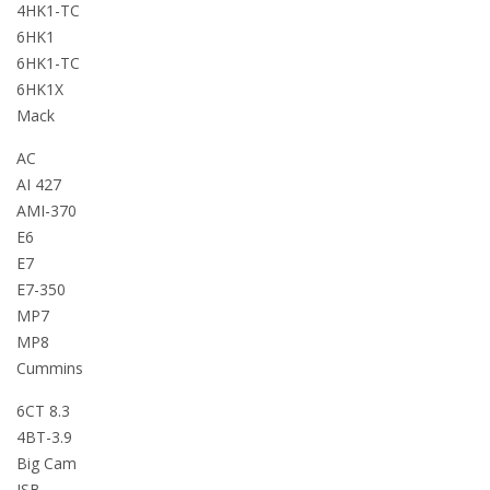
4HK1-TC
6HK1
6HK1-TC
6HK1X
Mack
AC
AI 427
AMI-370
E6
E7
E7-350
MP7
MP8
Cummins
6CT 8.3
4BT-3.9
Big Cam
ISB