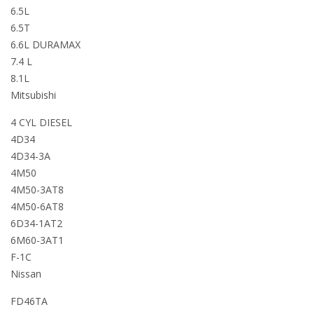
6.5L
6.5T
6.6L DURAMAX
7.4 L
8.1L
Mitsubishi
4 CYL DIESEL
4D34
4D34-3A
4M50
4M50-3AT8
4M50-6AT8
6D34-1AT2
6M60-3AT1
F-1C
Nissan
FD46TA