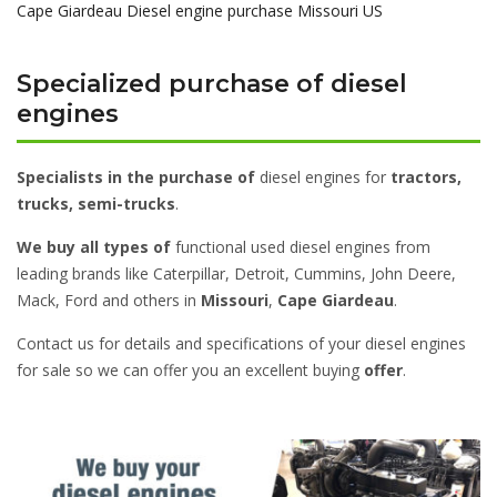
Cape Giardeau
Diesel engine purchase
Missouri
US
Specialized purchase of diesel
engines
Specialists in the purchase of
diesel engines for
tractors,
trucks, semi-trucks
.
We buy all types of
functional used diesel engines from
leading brands like Caterpillar, Detroit, Cummins, John Deere,
Mack, Ford and others in
Missouri
,
Cape Giardeau
.
Contact us for details and specifications of your diesel engines
for sale so we can offer you an excellent buying
offer
.