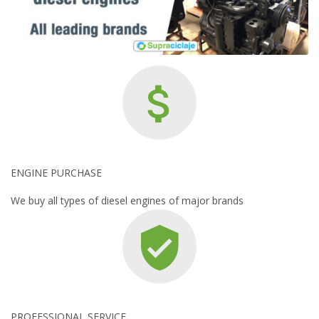
ENGINE PURCHASE
We buy all types of diesel engines of major brands
PROFESSIONAL SERVICE