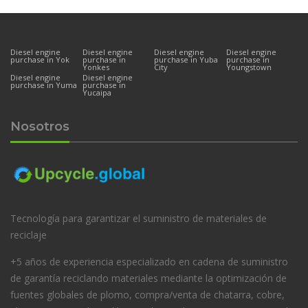
Diesel engine
Diesel engine
Diesel engine
Diesel engine
purchase in Yok
purchase in
purchase in Yuba
purchase in
Yonkes
City
Youngstown
Diesel engine
Diesel engine
purchase in Yuma
purchase in
Yucaipa
Nosotros
Tecnología para garantizar el suministro de materiales de
reciclaje
+5 años de experiencia especializado en cadena de suministro
de garantía reciclando materiales mediante la optimización de
fuentes globales de plomo, compra/venta de chatarra, cobre,