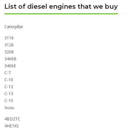
List of diesel engines that we buy
Caterpillar
3116
3126
3208
3406B
3406E
C-7
C-10
C-12
C-13
C-15
Isuzu
4BD2TC
4HE1XS