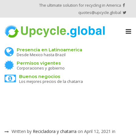
The ultimate solution for recycling in America
quotes@upcycle.global
Tog
nav
Presencia en Latinoamerica
Desde Mexico hasta Brazil
Permisos vigentes
Corporaciones y gobierno
Buenos negocios
Los mejores precios de la chatarra
Written by
Recicladora y chatarra
on April 12, 2021 in