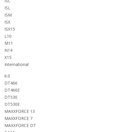
ISC
ISL
ISM
ISX
ISX15
L10
M11
N14
X15
International
6.0
DT466
DT466E
DT530
DT530E
MAXXFORCE 13
MAXXFORCE 7
MAXXFORCE DT