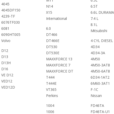
M11
6.5L
4045
N14
6.5T
4045DF150
X15
6.6L DURAMA
4239-TF
International
7.4 L
6076TF030
8.1L
6081
6.0
Mitsubishi
6090HT005
DT466
Volvo
DT466E
4 CYL DIESEL
DT530
4D34
D12
DT530E
4D34-3A
D13
MAXXFORCE 13
4M50
D13H
MAXXFORCE 7
4M50-3AT8
D16
MAXXFORCE DT
4M50-6AT8
VE D12
T444
6D34-1AT2
VED12
T444E
6M60-3AT1
VED12D
VT365
F-1C
Perkins
Nissan
1004
FD46TA
1006
FD46TA-U1