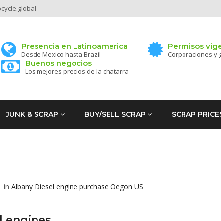
ycle.global
Presencia en Latinoamerica
Permisos vig
Desde Mexico hasta Brazil
Corporaciones y 
Buenos negocios
Los mejores precios de la chatarra
JUNK & SCRAP
BUY/SELL SCRAP
SCRAP PRICE
1 in
Albany
Diesel engine purchase
Oegon
US
l engines