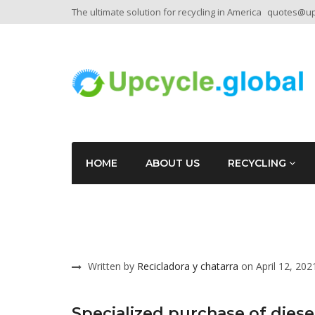
The ultimate solution for recycling in America
quotes@upc
HOME
ABOUT US
RECYCLING
Written by
Recicladora y chatarra
on April 12, 202
Specialized purchase of diese