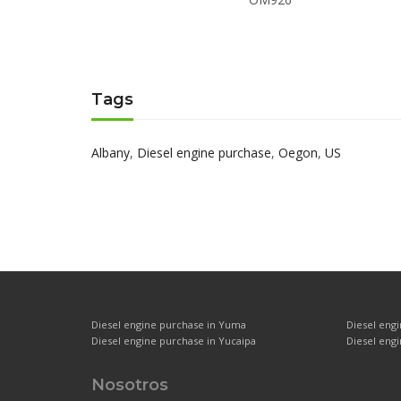
Tags
Albany
,
Diesel engine purchase
,
Oegon
,
US
Diesel engine purchase in Yuma
Diesel eng
Diesel engine purchase in Yucaipa
Diesel engi
Nosotros