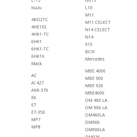
C-15
ISX15
Isuzu
L10
M11
4BD2TC
M11 CELECT
4HE1XS
N14 CELECT
4HK1-TC
N14
6HK1
X15
6HK1-TC
BCIII
6HK1X
Mercedes
Mack
MBE 4000
AC
MBE 900
AI 427
MBE 926
AMI-370
MBE4000
E6
OM 460 LA
E7
OM 906 LA
E7-350
OM460LA
MP7
OM906
MP8
OM906LA
OM926