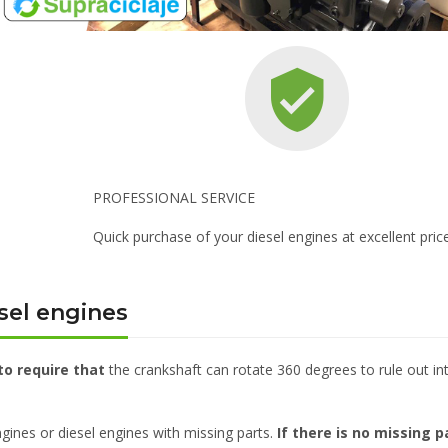
PROFESSIONAL SERVICE
Quick purchase of your diesel engines at excellent pric
sel engines
to require that
the crankshaft can rotate 360 degrees to rule out in
gines or diesel engines with missing parts.
If there is no missing p