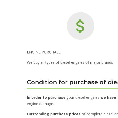
ENGINE PURCHASE
We buy all types of diesel engines of major brands
Condition for purchase of die
In order to purchase
your diesel engines
we have 
engine damage.
Oustanding purchase prices
of complete diesel en