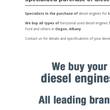
Specialists in the purchase of
diesel engines for
t
We buy all types of
functional used diesel engines 
Ford and others in
Oegon
,
Albany
.
Contact us for details and specifications of your dies