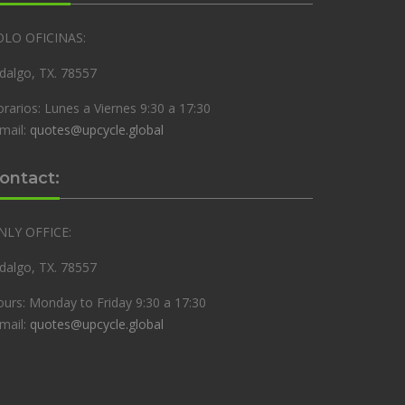
OLO OFICINAS:
dalgo, TX. 78557
rarios: Lunes a Viernes 9:30 a 17:30
mail:
quotes@upcycle.global
ontact:
NLY OFFICE:
dalgo, TX. 78557
urs: Monday to Friday 9:30 a 17:30
mail:
quotes@upcycle.global