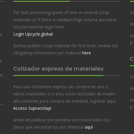
For fast processing quote of one or several scrap
S
materials or if there is medium-high volume purchase
Hi
recycler/partner login here:
Login Upcycle.global
es
Ho
E-
Before publish scrap material for first time, review our
obligatory information per material
here
C
e
Cotizador express de materiales
o,
O
Para una cotización express de compra de uno o
Hi
varios materiales ó si eres socio reciclador de medio-
Ho
alto volumen para compra de material, ingresar aquí:
E-
Acceso Supraciclaje
Antes de publicar por primera vez revisa todos los
datos que necesitamos por Material
aquí