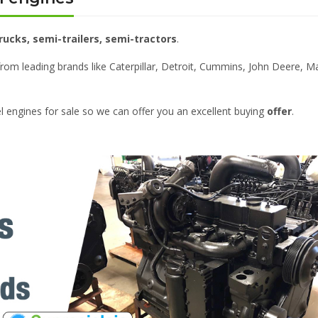
rucks, semi-trailers, semi-tractors
.
from leading brands like Caterpillar, Detroit, Cummins, John Deere, M
el engines for sale so we can offer you an excellent buying
offer
.