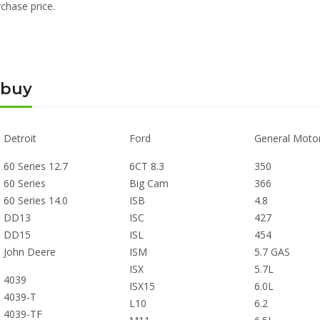
chase price.
 buy
Detroit
Ford
General Moto
60 Series 12.7
6CT 8.3
350
60 Series
Big Cam
366
60 Series 14.0
ISB
4.8
DD13
ISC
427
DD15
ISL
454
John Deere
ISM
5.7 GAS
ISX
5.7L
4039
ISX15
6.0L
4039-T
L10
6.2
4039-TF