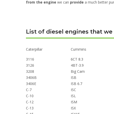
from the engine
we can
provide
a much better pur
List of diesel engines that we
Caterpillar
Cummins
3116
6CT 8.3
3126
4BT-3.9
3208
Big Cam
3406B
ISB
3406E
ISB 6.7
C-7
ISC
C-10
ISL
C-12
ISM
C-13
ISX