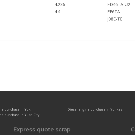
4.236
FD46TA-U2
4.4
FE6TA
J08E-TE
ine purchase in Yok
Diesel engine purchase in Yonkes
ne purchase in Yuba City
Express quote scrap
C