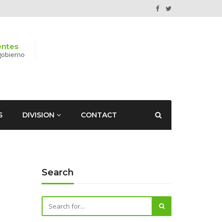
entes
gobierno
S
DIVISION
CONTACT
Search