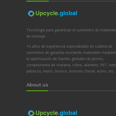
Tecnología para garantizar el suministro de material
de reciclaje
+5 años de experiencia especializado en cadena de
suministro de garantía reciclando materiales mediant
la optimización de fuentes globales de plomo,
compra/venta de chatarra, cobre, aluminio, PET, vidri
plásticos, hierro, bronce, motores Diesel, acero, etc.
About us