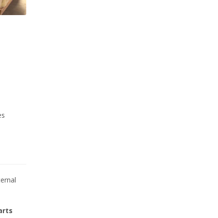
es
ternal
arts